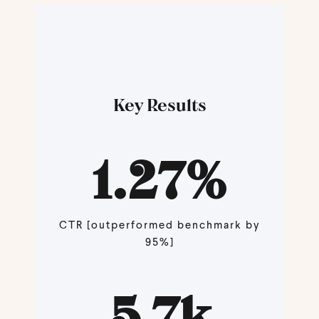
Key Results
1.27
%
CTR [outperformed benchmark by
95%]
5.7
k