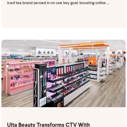
iced tea brand zeroed in on one key goal: boosting online ...
Ulta Beauty Transforms CTV With