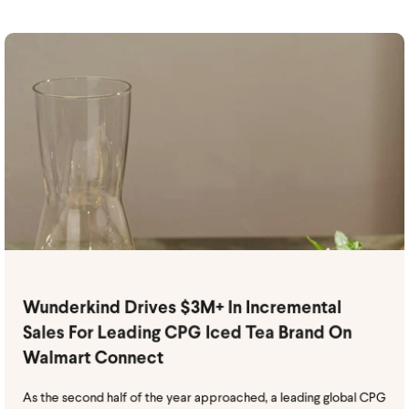
Wunderkind Drives $3M+ In Incremental
Sales For Leading CPG Iced Tea Brand On
Walmart Connect
As the second half of the year approached, a leading global CPG