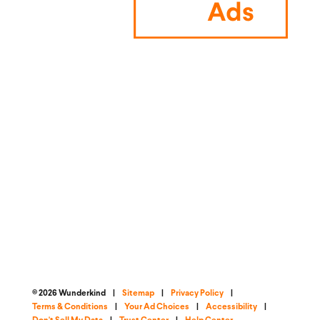
© 2026 Wunderkind
|
Sitemap
|
Privacy Policy
|
Terms & Conditions
|
Your Ad Choices
|
Accessibility
|