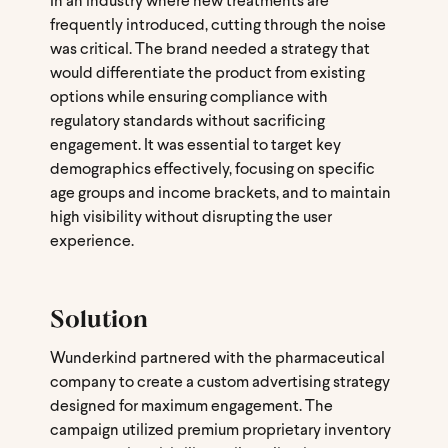
In an industry where new treatments are
frequently introduced, cutting through the noise
was critical. The brand needed a strategy that
would differentiate the product from existing
options while ensuring compliance with
regulatory standards without sacrificing
engagement. It was essential to target key
demographics effectively, focusing on specific
age groups and income brackets, and to maintain
high visibility without disrupting the user
experience.
Solution
Wunderkind partnered with the pharmaceutical
company to create a custom advertising strategy
designed for maximum engagement. The
campaign utilized premium proprietary inventory