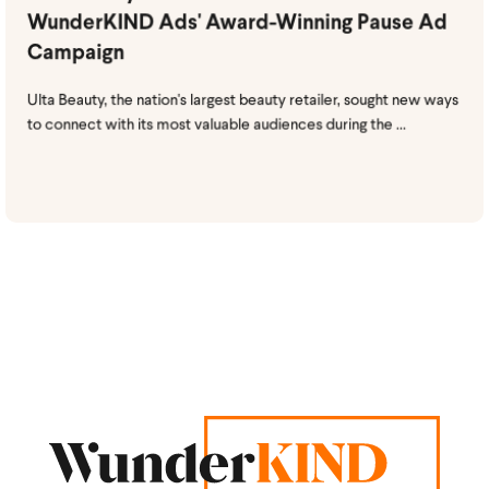
WunderKIND Ads' Award-Winning Pause Ad
Campaign
Ulta Beauty, the nation's largest beauty retailer, sought new ways
to connect with its most valuable audiences during the ...