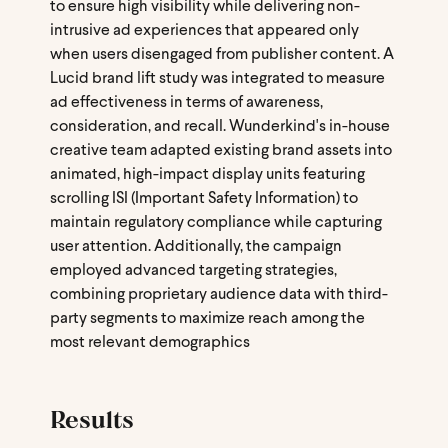
to ensure high visibility while delivering non-
intrusive ad experiences that appeared only
when users disengaged from publisher content. A
Lucid brand lift study was integrated to measure
ad effectiveness in terms of awareness,
consideration, and recall. Wunderkind's in-house
creative team adapted existing brand assets into
animated, high-impact display units featuring
scrolling ISI (Important Safety Information) to
maintain regulatory compliance while capturing
user attention. Additionally, the campaign
employed advanced targeting strategies,
combining proprietary audience data with third-
party segments to maximize reach among the
most relevant demographics
Results