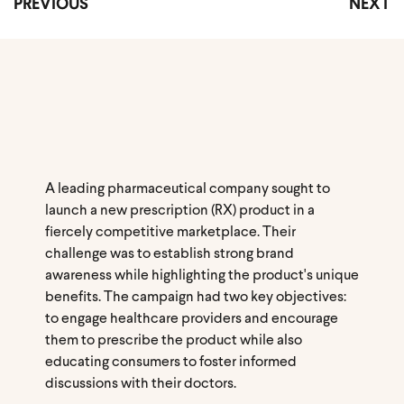
PREVIOUS
NEXT
A leading pharmaceutical company sought to
launch a new prescription (RX) product in a
fiercely competitive marketplace. Their
challenge was to establish strong brand
awareness while highlighting the product's unique
benefits. The campaign had two key objectives:
to engage healthcare providers and encourage
them to prescribe the product while also
educating consumers to foster informed
discussions with their doctors.