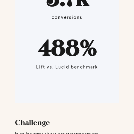
conversions
488
%
Lift vs. Lucid benchmark
Challenge