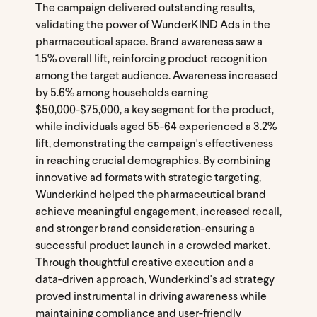
The campaign delivered outstanding results,
validating the power of WunderKIND Ads in the
pharmaceutical space. Brand awareness saw a
1.5% overall lift, reinforcing product recognition
among the target audience. Awareness increased
by 5.6% among households earning
$50,000-$75,000, a key segment for the product,
while individuals aged 55-64 experienced a 3.2%
lift, demonstrating the campaign's effectiveness
in reaching crucial demographics. By combining
innovative ad formats with strategic targeting,
Wunderkind helped the pharmaceutical brand
achieve meaningful engagement, increased recall,
and stronger brand consideration-ensuring a
successful product launch in a crowded market.
Through thoughtful creative execution and a
data-driven approach, Wunderkind's ad strategy
proved instrumental in driving awareness while
maintaining compliance and user-friendly