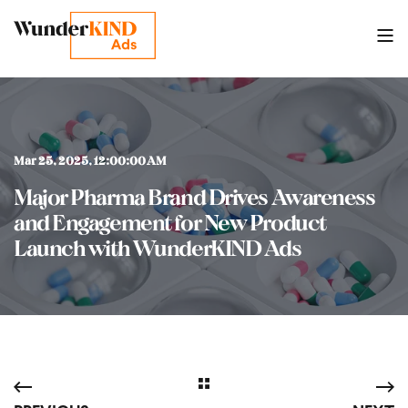
Mar 25, 2025, 12:00:00 AM
Major Pharma Brand Drives Awareness
and Engagement for New Product
Launch with WunderKIND Ads