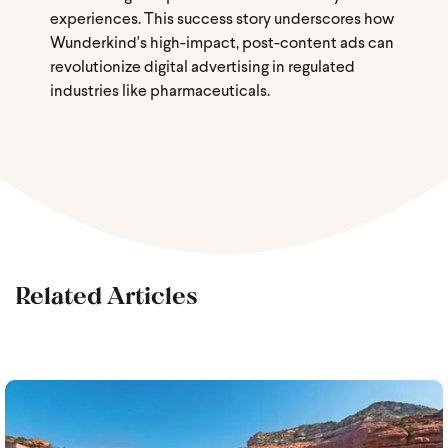
experiences. This success story underscores how
Wunderkind's high-impact, post-content ads can
revolutionize digital advertising in regulated
industries like pharmaceuticals.
Related Articles