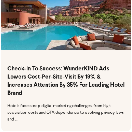
Check-In To Success: WunderKIND Ads
Lowers Cost-Per-Site-Visit By 19% &
Increases Attention By 35% For Leading Hotel
Brand
Hotels face steep digital marketing challenges, from high
acquisition costs and OTA dependence to evolving privacy laws
and ...