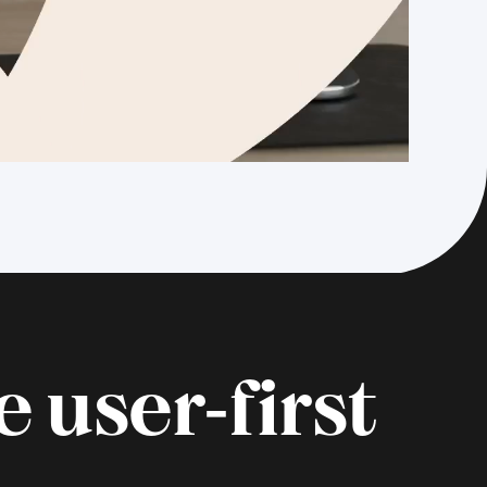
 user‑first