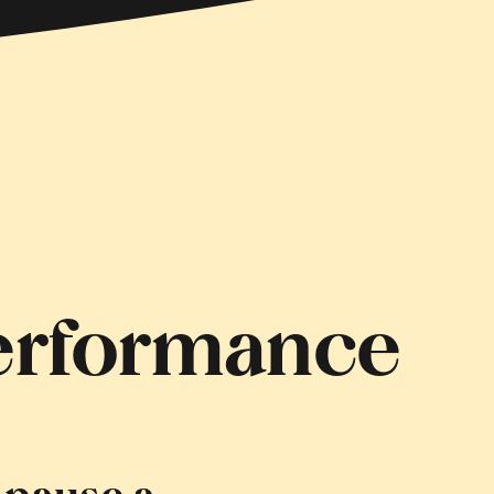
Performance
 pause a