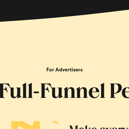
For Advertisers
, Full‑Funnel 
Make every