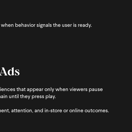
when behavior signals the user is ready.
 Ads
iences that appear only when viewers pause
in until they press play.
nt, attention, and in‑store or online outcomes.