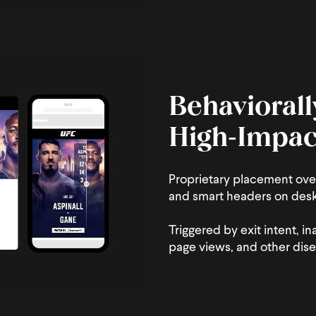
Behaviorall
High‑Impac
Proprietary placement ove
and smart headers on des
Triggered by exit intent, in
page views, and other dis