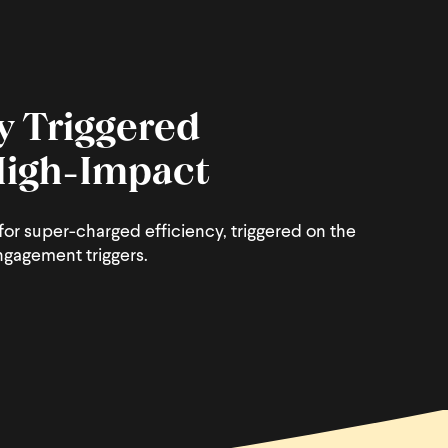
y Triggered
 High-Impact
or super-charged efficiency, triggered on the
ngagement triggers.