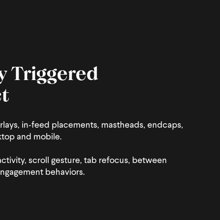
y Triggered
t
rlays, in‑feed placements, mastheads, endcaps,
ktop and mobile.
activity, scroll gesture, tab refocus, between
engagement behaviors.