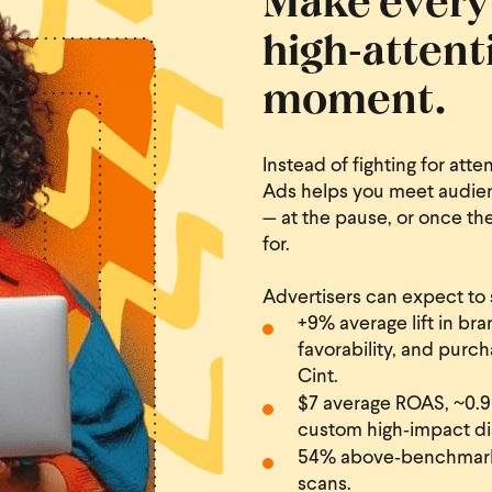
high‑attent
moment.
Instead of fighting for att
Ads helps you meet audien
— at the pause, or once th
for.
Advertisers can expect to 
+9% average lift in bra
favorability, and pur
Cint.
$7 average ROAS, ~0.96
custom high‑impact di
54% above‑benchmark 
scans.