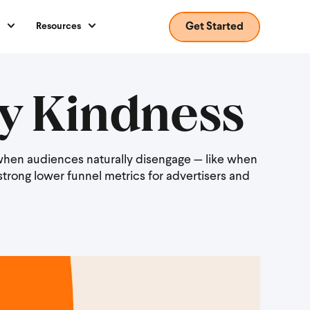
Resources
Get Started
y Kindness
r when audiences naturally disengage — like when
strong lower funnel metrics for advertisers and