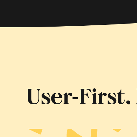
User‑First