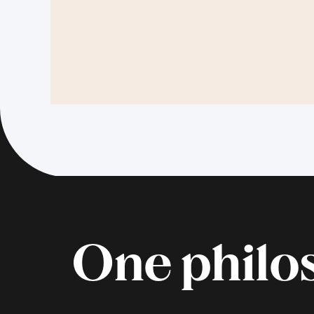
One philos