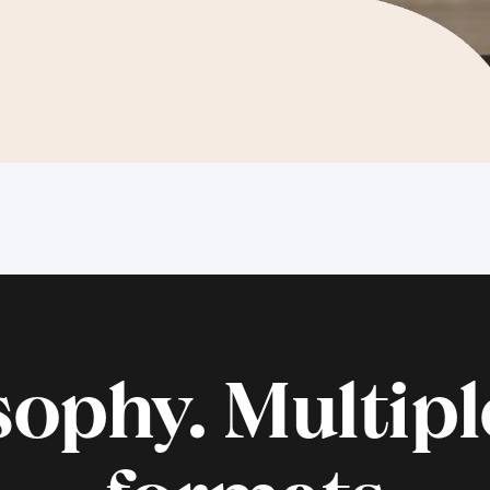
ophy. Multiple