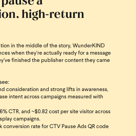
ion, high‑return
ention in the middle of the story, WunderKIND
ces when they’re actually ready for a message
ey’ve finished the publisher content they came
see:
nd consideration and strong lifts in awareness,
chase intent across campaigns measured with
% CTR, and ~$0.82 cost per site visitor across
splay campaigns.
conversion rate for CTV Pause Ads QR code