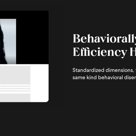
Behaviorall
Efficiency
Standardized dimensions, f
same kind behavioral dise