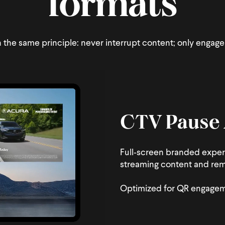
formats
the same principle: never interrupt content; only engage 
CTV Pause
Full‑screen branded exper
streaming content and rema
Optimized for QR engageme