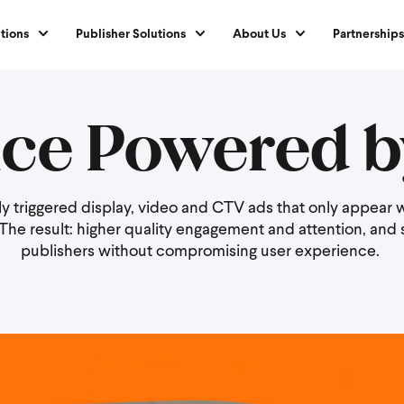
tions
Publisher Solutions
About Us
Partnerships
ce Powered b
ally triggered display, video and CTV ads that only appea
. The result: higher quality engagement and attention, and 
publishers without compromising user experience.