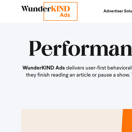
Advertiser Solu
Performan
WunderKIND Ads
delivers user‑first behavior
they finish reading an article or pause a show