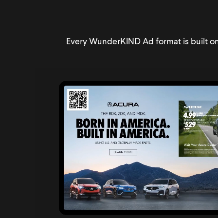
Every WunderKIND Ad format is built on 